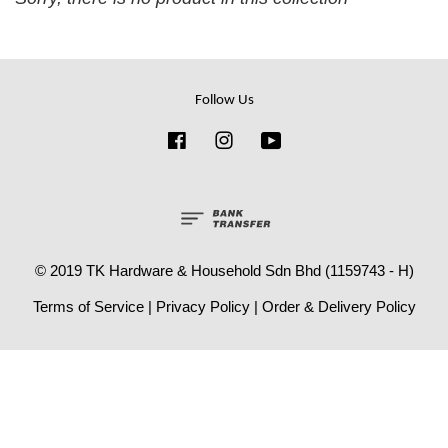
Follow Us
Facebook
Instagram
YouTube
© 2019 TK Hardware & Household Sdn Bhd (1159743 - H)
Terms of Service
|
Privacy Policy
|
Order & Delivery Policy