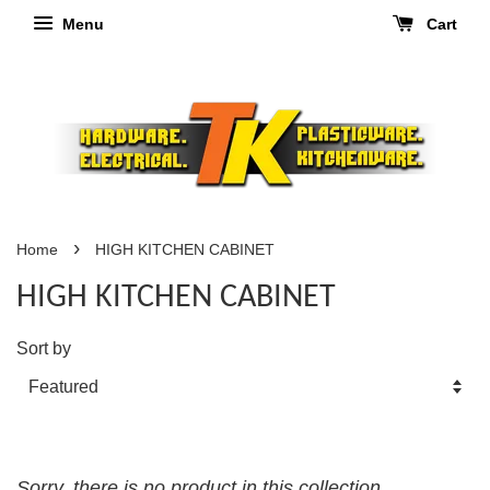
Menu
Cart
›
Home
HIGH KITCHEN CABINET
HIGH KITCHEN CABINET
Sort by
Sorry, there is no product in this collection