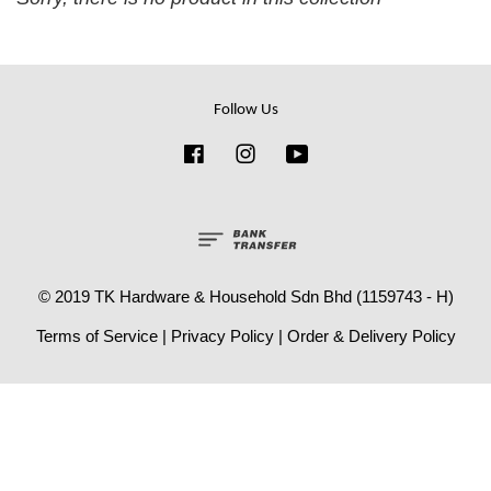
Follow Us
Facebook
Instagram
YouTube
© 2019 TK Hardware & Household Sdn Bhd (1159743 - H)
Terms of Service
|
Privacy Policy
|
Order & Delivery Policy