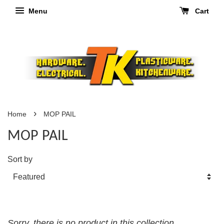
Menu
Cart
›
Home
MOP PAIL
MOP PAIL
Sort by
Sorry, there is no product in this collection