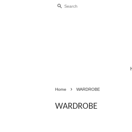
Search
›
Home
WARDROBE
WARDROBE