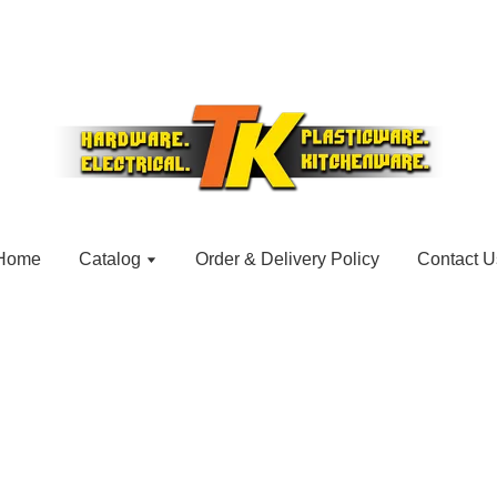
Home
Catalog
Order & Delivery Policy
Contact U