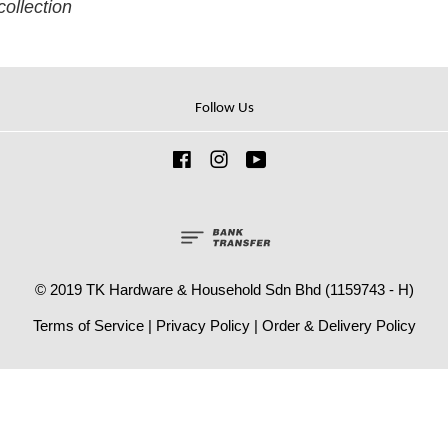
collection
Follow Us
Facebook
Instagram
YouTube
© 2019 TK Hardware & Household Sdn Bhd (1159743 - H)
Terms of Service
|
Privacy Policy
|
Order & Delivery Policy