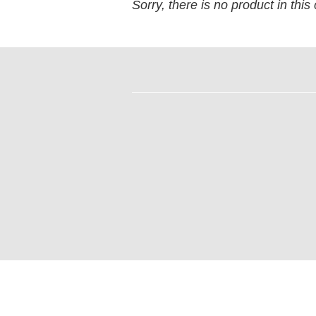
Sorry, there is no product in this 