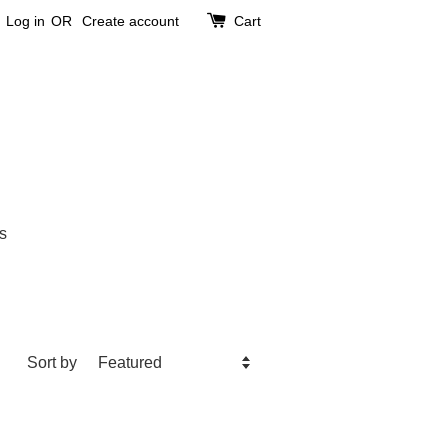
Log in
OR
Create account
Cart
s
Sort by