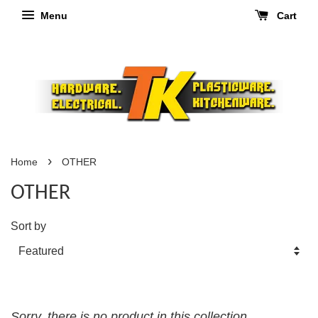
Menu
Cart
›
Home
OTHER
OTHER
Sort by
Sorry, there is no product in this collection