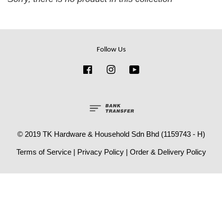
Follow Us
Facebook
Instagram
YouTube
© 2019 TK Hardware & Household Sdn Bhd (1159743 - H)
Terms of Service
|
Privacy Policy
|
Order & Delivery Policy