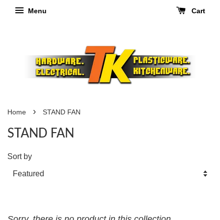
Menu
Cart
›
Home
STAND FAN
STAND FAN
Sort by
Sorry, there is no product in this collection