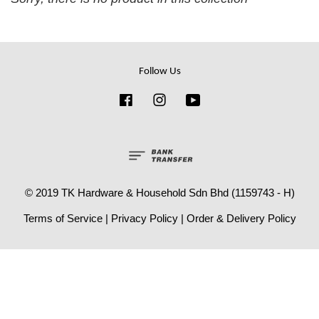
Follow Us
Facebook
Instagram
YouTube
© 2019 TK Hardware & Household Sdn Bhd (1159743 - H)
Terms of Service
|
Privacy Policy
|
Order & Delivery Policy