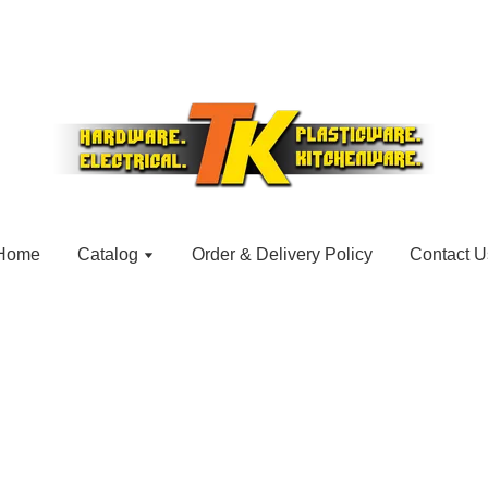
Home
Catalog
Order & Delivery Policy
Contact U