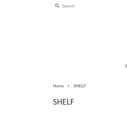
Search
›
Home
SHELF
SHELF