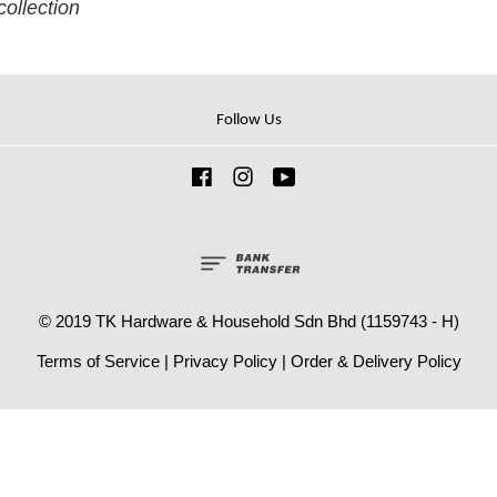
collection
Follow Us
Facebook
Instagram
YouTube
© 2019 TK Hardware & Household Sdn Bhd (1159743 - H)
Terms of Service
|
Privacy Policy
|
Order & Delivery Policy