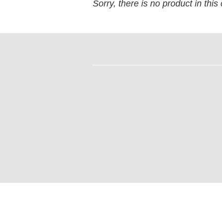
Sorry, there is no product in this 