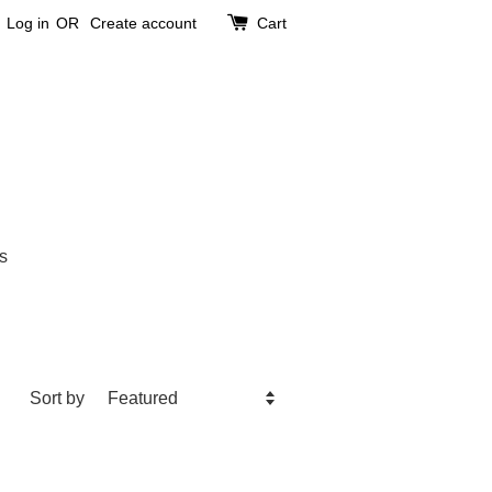
Log in
OR
Create account
Cart
s
Sort by