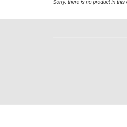
Sorry, there is no product in this 