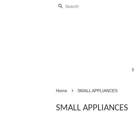
Search
›
Home
SMALL APPLIANCES
SMALL APPLIANCES