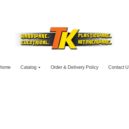
Home
Catalog
Order & Delivery Policy
Contact U