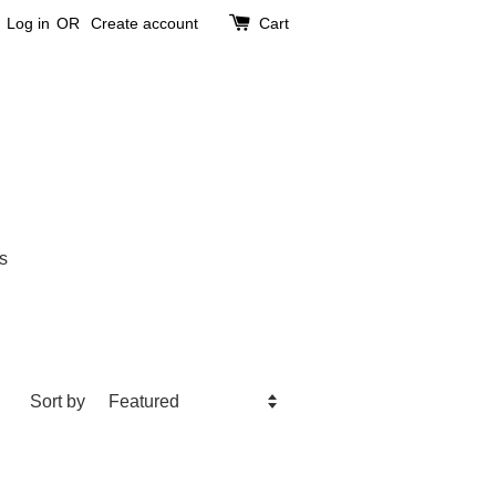
Log in
OR
Create account
Cart
s
Sort by