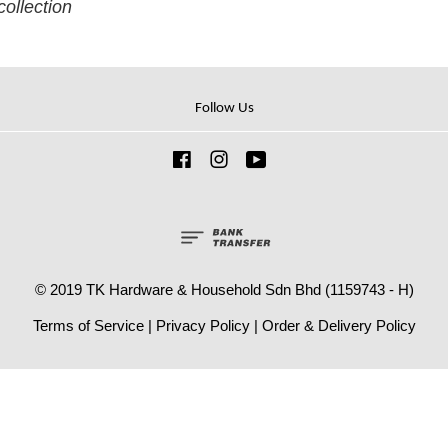
collection
Follow Us
Facebook
Instagram
YouTube
© 2019 TK Hardware & Household Sdn Bhd (1159743 - H)
Terms of Service
|
Privacy Policy
|
Order & Delivery Policy