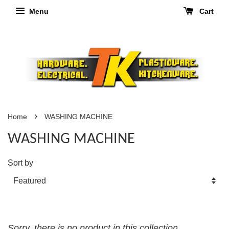
Menu
Cart
›
Home
WASHING MACHINE
WASHING MACHINE
Sort by
Sorry, there is no product in this collection