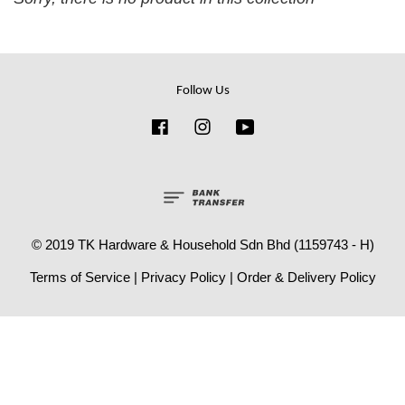
Follow Us
Facebook
Instagram
YouTube
© 2019 TK Hardware & Household Sdn Bhd (1159743 - H)
Terms of Service
|
Privacy Policy
|
Order & Delivery Policy